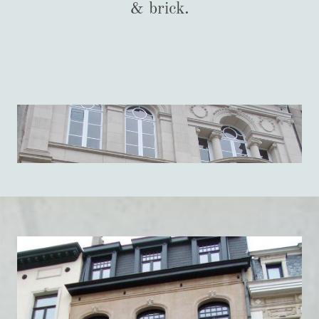
& brick.