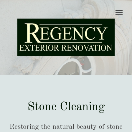
Stone Cleaning
Restoring the natural beauty of stone