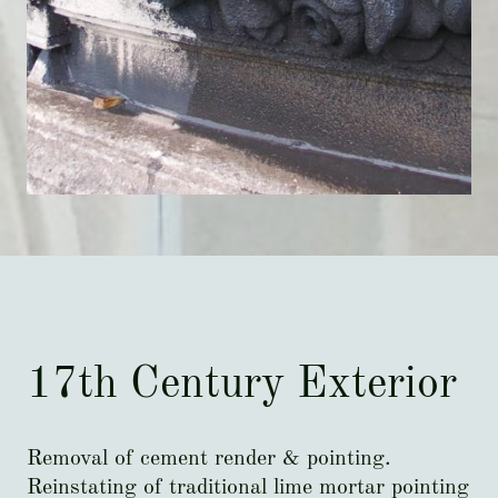
17th Century Exterior
Removal of cement render & pointing.
Reinstating of traditional lime mortar pointing