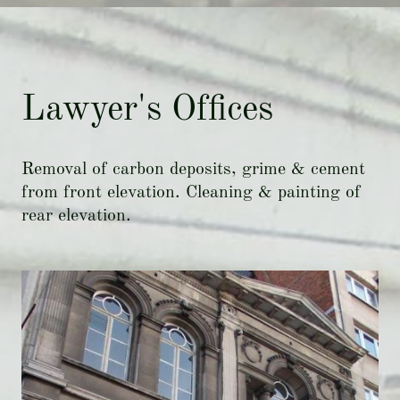
Lawyer's Offices
Removal of carbon deposits, grime & cement
from front elevation. Cleaning & painting of
rear elevation.