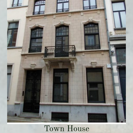
Town House