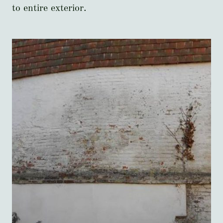
to entire exterior.