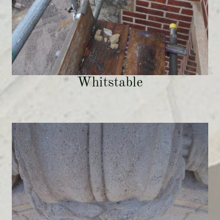
Whitstable