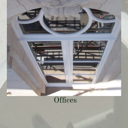
Offices