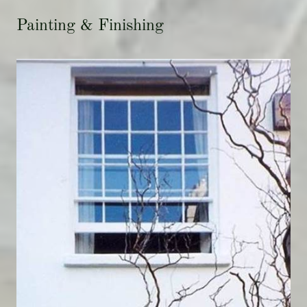
Painting & Finishing