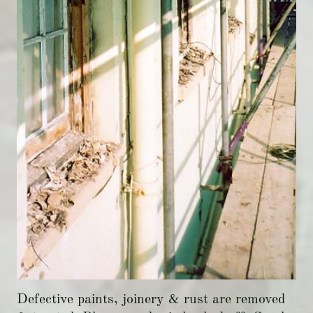
Defective paints, joinery & rust are removed