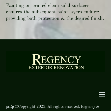
Painting on primed clean solid surfaces
ensures the subsequent paint layers endure;
providing both protection & the desired finish.
jaRp ©Copyright 2023. All rights reserved. Regency &