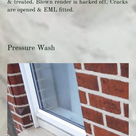
& treated. Blown render is hacked off. Cracks
are opened & EML fitted.
Pressure Wash