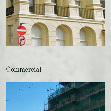
Commercial