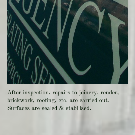
After inspection, repairs to joinery, render,
brickwork, roofing, etc. are carried out.
Surfaces are sealed & stabilised.