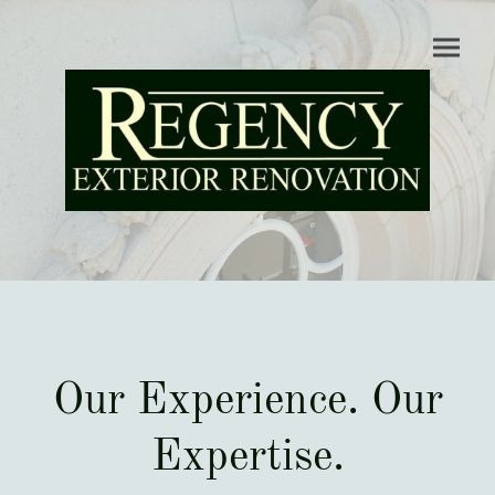
Our Experience. Our
Expertise.