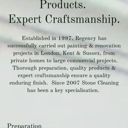
Products.
Expert Craftsmanship.
Established in 1997, Regency has
successfully carried out painting & renovation
projects in London, Kent & Sussex, from
private homes to large commercial projects.
Thorough preparation, quality products &
expert craftsmanship ensure a quality
enduring finish. Since 2007 Stone Cleaning
has been a key specialisation.
Preparation