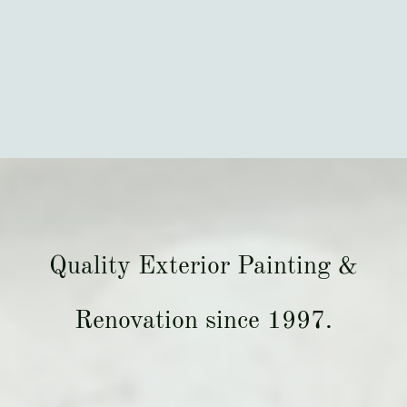
Quality Exterior Painting &
Renovation since 1997.