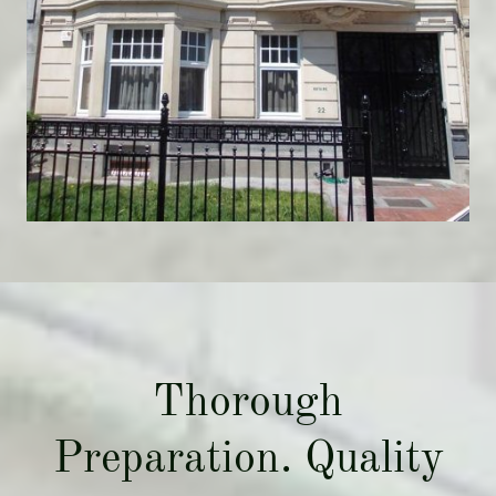
Thorough
Preparation. Quality