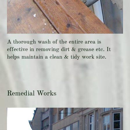
A thorough wash of the entire area is
effective in removing dirt & grease etc. It
helps maintain a clean & tidy work site.
Remedial Works