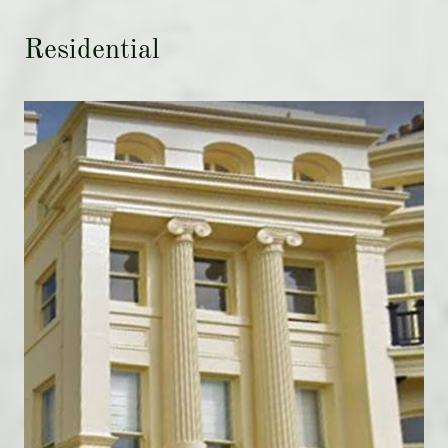
Residential