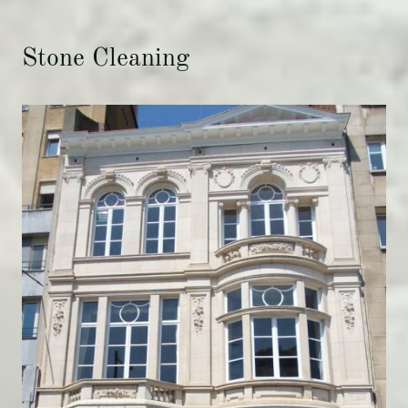
Stone Cleaning