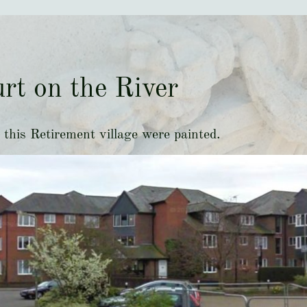
rt on the River
this Retirement village were painted.