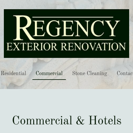
Residential
Commercial
Stone Cleaning
Contac
Commercial & Hotels