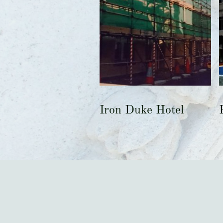
Iron Duke Hotel