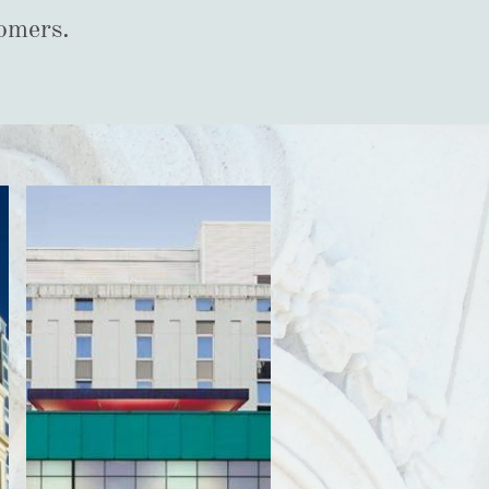
tomers.