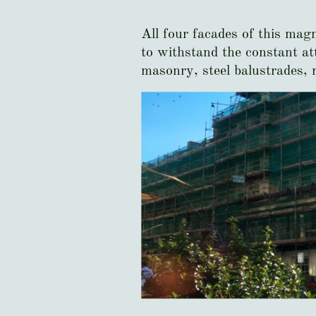
All four facades of this mag
to withstand the constant att
masonry, steel balustrades, 