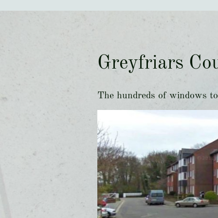
Greyfriars Cou
The hundreds of windows to 