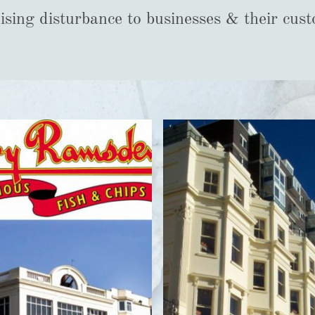
sing disturbance to businesses & their cus