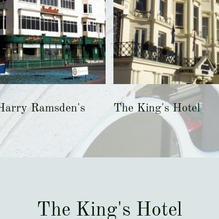
Harry Ramsden's
The King's Hotel
The King's Hotel