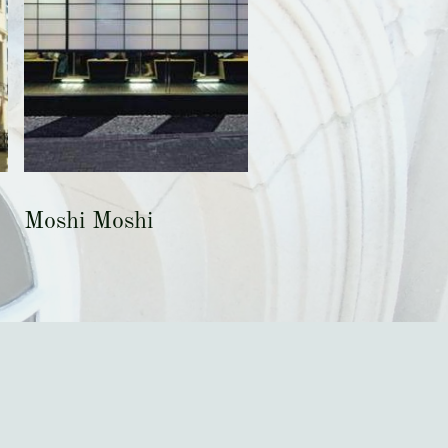
Moshi Moshi