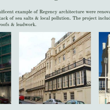
nificent example of Regency architecture were renova
ack of sea salts & local pollution. The project incl
roofs & leadwork.