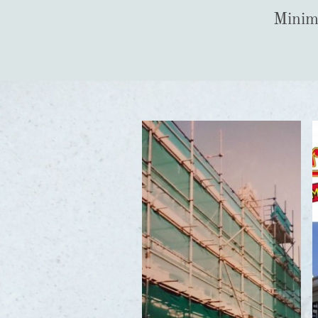
Minimi