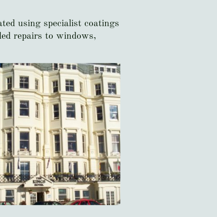
ted using specialist coatings
uded repairs to windows,