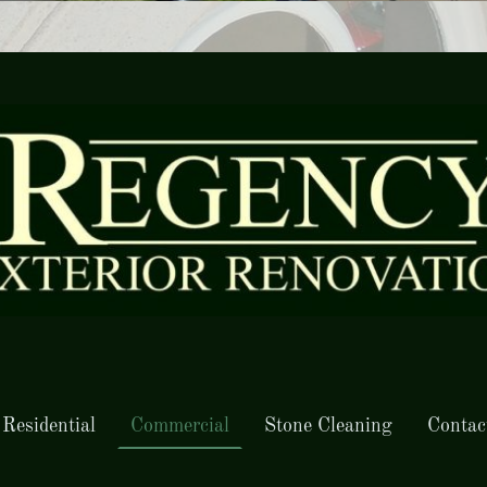
Residential
Commercial
Stone Cleaning
Contac